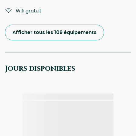
Wifi gratuit
Afficher tous les 109 équipements
Jours disponibles