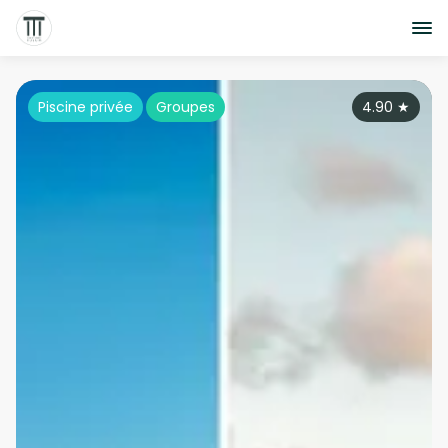
Piscine privée
Groupes
4.90
★