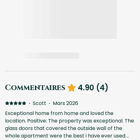
4.90
(
4
)
Commentaires
·
Scott
·
Mars 2026
Exceptional home from home and loved the
location. Positive: The property was exceptional. The
glass doors that covered the outside wall of the
whole apartment were the best i have ever used.