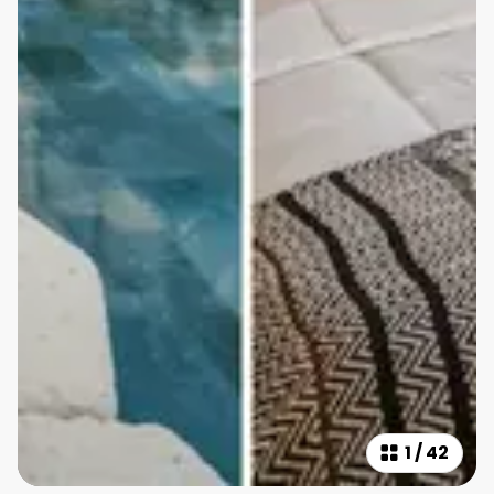
1
/
42