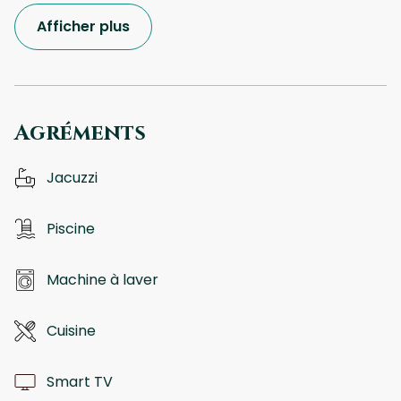
Afficher plus
Agréments
Jacuzzi
Piscine
Machine à laver
Cuisine
Smart TV