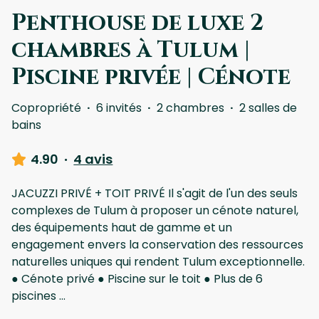
Penthouse de luxe 2
chambres à Tulum |
Piscine privée | Cénote
Copropriété
·
6 invités
·
2 chambres
·
2 salles de
bains
4.90
·
4 avis
JACUZZI PRIVÉ + TOIT PRIVÉ Il s'agit de l'un des seuls
complexes de Tulum à proposer un cénote naturel,
des équipements haut de gamme et un
engagement envers la conservation des ressources
naturelles uniques qui rendent Tulum exceptionnelle.
● Cénote privé ● Piscine sur le toit ● Plus de 6
piscines
...