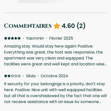
4.60
(
2
)
Commentaires
·
Yasmmin
·
Février 2025
Amazing stay. Would stay here again! Positive:
Everything was great, the host was responsive, the
apartment was very clean and equipped. The
facilities were great and well kept and location wise
it doesn’t get better than this at Aldea Zama. Would
definitely stay here again. Negative: The only issue I
·
Silvia
·
Octobre 2024
had was collecting the keys which was a little
If security for your belongings is a priority, don't stay
confusing and my internet wasn’t working very well
here. Positive: Nice unit with well equipped facilities
when I arrived so it was a little annoying but that’s it.
but all that is overshadowed by the fact that one will
not receive assistance with an issue by someone
onsite. My confirmation email said private pool but I