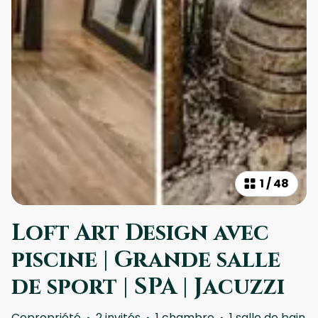
1
/
48
Loft Art Design avec
piscine | Grande salle
de sport | SPA | Jacuzzi
Copropriété
·
2 invités
·
1 chambre
·
1 salle de bain