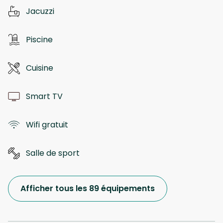
Jacuzzi
Piscine
Cuisine
Smart TV
Wifi gratuit
Salle de sport
Afficher tous les 89 équipements