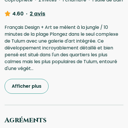
4.60
·
2 avis
Français Design + Art se mêlent à la jungle / 10
minutes de la plage Plongez dans le seul complexe
de Tulum avec une galerie d'art intégrée. Ce
développement incroyablement détaillé et bien
pensé est situé dans l'un des quartiers les plus
calmes mais les plus populaires de Tulum, entouré
d'une végét
...
Afficher plus
Agréments