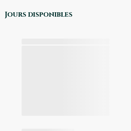
Jours disponibles