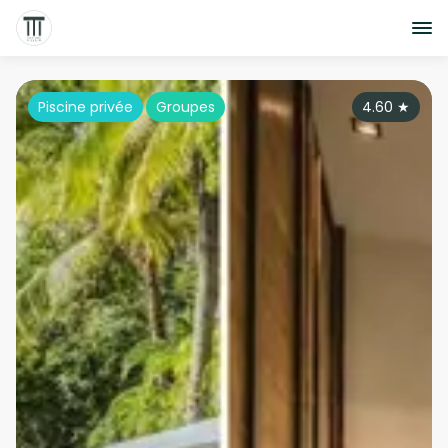
Piscine privée
Groupes
4.60
★