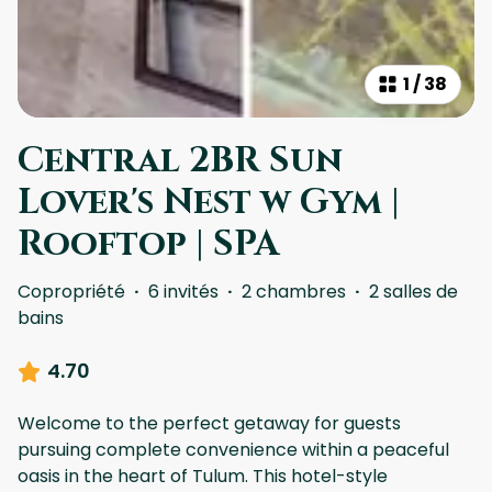
1
/
38
Central 2BR Sun
Lover's Nest w Gym |
Rooftop | SPA
Copropriété
·
6 invités
·
2 chambres
·
2 salles de
bains
4.70
Welcome to the perfect getaway for guests
pursuing complete convenience within a peaceful
oasis in the heart of Tulum. This hotel-style