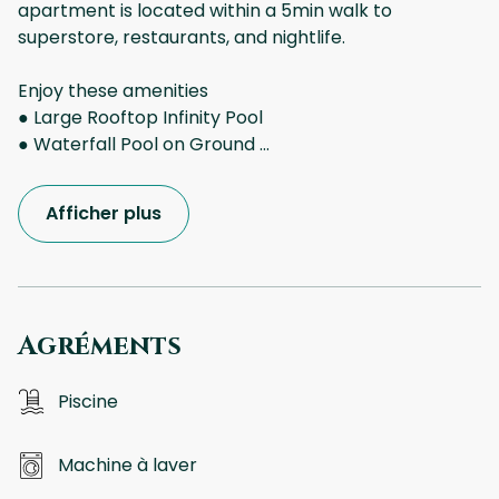
apartment is located within a 5min walk to
superstore, restaurants, and nightlife.
Enjoy these amenities
● Large Rooftop Infinity Pool
● Waterfall Pool on Ground
...
Afficher plus
Agréments
Piscine
Machine à laver