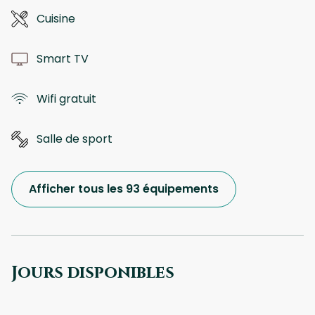
Cuisine
Smart TV
Wifi gratuit
Salle de sport
Afficher tous les 93 équipements
Jours disponibles