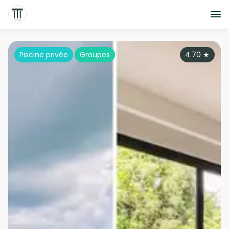
Piscine privée
Groupes
4.70
★