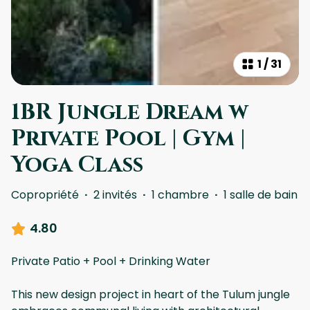
1
/
31
1BR Jungle Dream w
Private Pool | Gym |
Yoga Class
Copropriété
·
2 invités
·
1 chambre
·
1 salle de bain
4.80
Private Patio + Pool + Drinking Water
This new design project in heart of the Tulum jungle