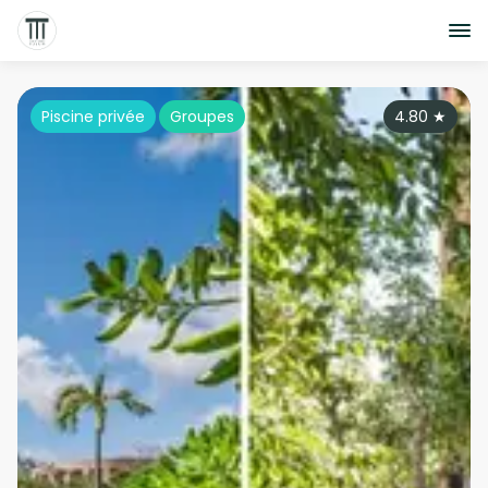
Piscine privée
Groupes
4.80
★