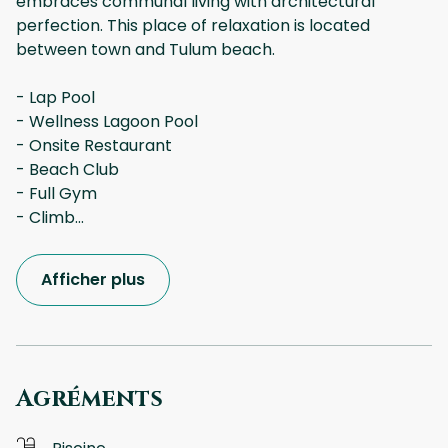
embraces communal living with architectural
perfection. This place of relaxation is located
between town and Tulum beach.
- Lap Pool
- Wellness Lagoon Pool
- Onsite Restaurant
- Beach Club
- Full Gym
- Climb
...
Afficher plus
Agréments