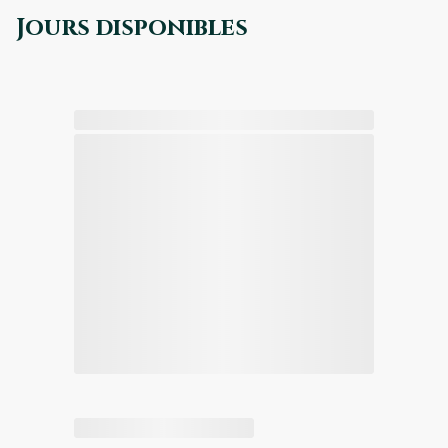
Jours disponibles