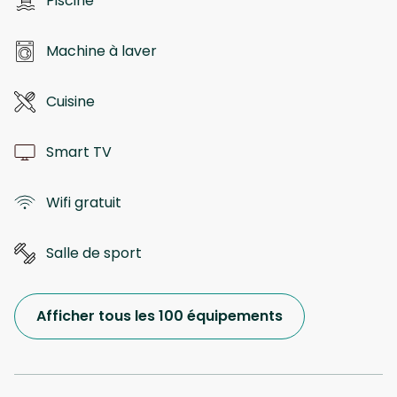
Piscine
Machine à laver
Cuisine
Smart TV
Wifi gratuit
Salle de sport
Afficher tous les 100 équipements