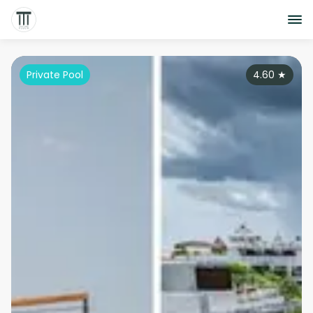
Private Pool
4.60
★