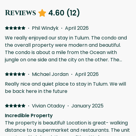
4.60
(
12
)
Reviews
·
Phil Windyk
·
April 2026
We really enjoyed our stay in Tulum. The condo and
the overall property were modern and beautiful.
The condo is about a mile from the Ocean with
jungle on one side and the city on the other. The
pools and amenities were very nice and easy to
access. We swam in the cenote a little bit, but the
·
Michael Jordan
·
April 2026
fact that it was there was really cool and a unique
Really nice and quiet place to stay in Tulum. We will
feature. We had a car, which is very necessary in
be back here in the future
Tulum, and it was really nice to have underground
parking. There are many restaurants that are within
·
Vivian Otadoy
·
January 2025
walking distance, and the Selecto grocery store is
Incredible Property
also very close. The property management was
The property is beautiful! Location is great- walking
very responsive and was able to get us access to
distance to a supermarket and restaurants. The unit
beach clubs and answer questions very quickly. If