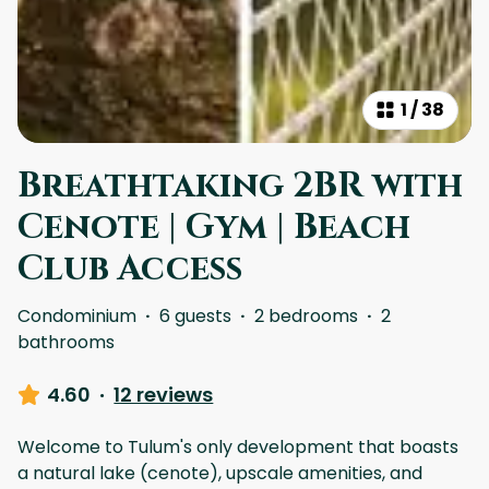
1
/
38
Breathtaking 2BR with
Cenote | Gym | Beach
Club Access
Condominium
·
6 guests
·
2 bedrooms
·
2
bathrooms
4.60
·
12 reviews
Welcome to Tulum's only development that boasts
a natural lake (cenote), upscale amenities, and