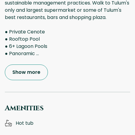
sustainable management practices. Walk to Tulum's
only and largest supermarket or some of Tulum's
best restaurants, bars and shopping plaza.
● Private Cenote
● Rooftop Pool
● 6+ Lagoon Pools
● Panoramic
...
Show more
Amenities
Hot tub