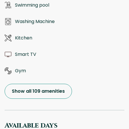
Swimming pool
Washing Machine
Kitchen
Smart TV
Gym
Show all 109 amenities
Available days