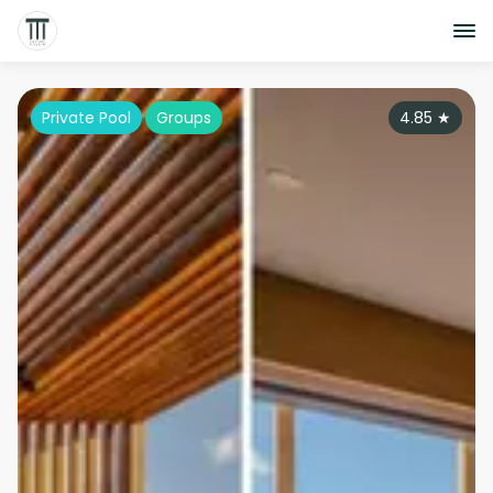
Private Pool
Groups
4.85
★