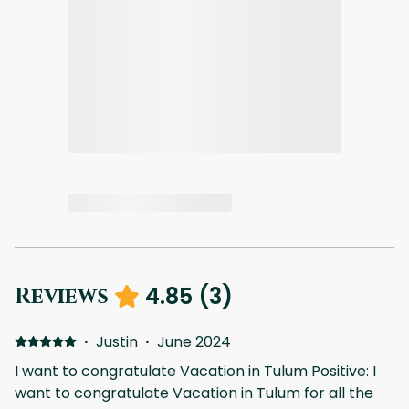
4.85
(
3
)
Reviews
·
Justin
·
June 2024
I want to congratulate Vacation in Tulum Positive: I
want to congratulate Vacation in Tulum for all the