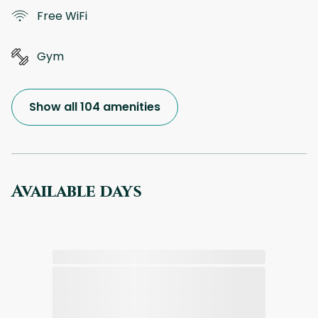
Free WiFi
Gym
Show all 104 amenities
Available days