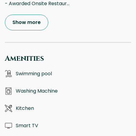
- Awarded Onsite Restaur
...
Show more
Amenities
Swimming pool
Washing Machine
Kitchen
Smart TV