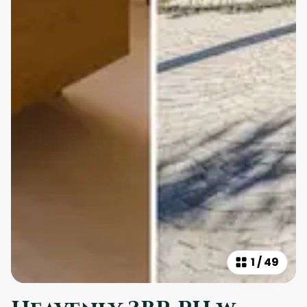
1
/
49