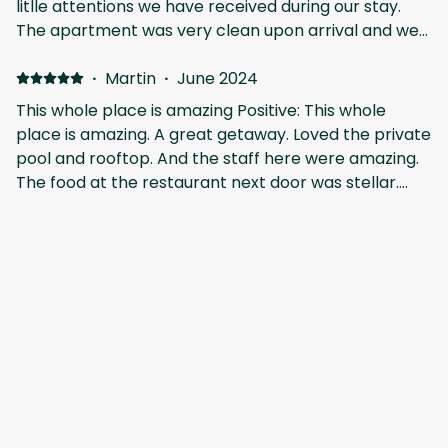
litlle attentions we have received during our stay.
The apartment was very clean upon arrival and we
really enjoyed the private and communal pool with
those sunny days in Tulum! We'll be back soon!
·
Martin
·
June 2024
This whole place is amazing Positive: This whole
place is amazing. A great getaway. Loved the private
pool and rooftop. And the staff here were amazing.
The food at the restaurant next door was stellar.
The chefs here know their craft.
·
Celina
Thank you for everything! Positive: We loved Aflora!
The details at the property really surprised us. We
highly recommend Vacation in Tulum for an
unforgettable stay in the Riviera Maya. Tulum is a
very good spot to move around.