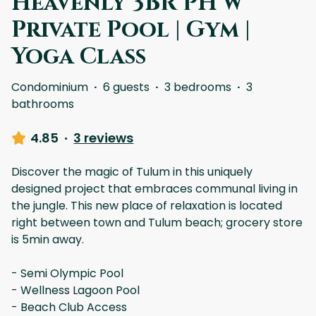
Heavenly 3BR PH w
Private Pool | Gym |
Yoga Class
Condominium
·
6 guests
·
3 bedrooms
·
3
bathrooms
4.85
·
3 reviews
Discover the magic of Tulum in this uniquely
designed project that embraces communal living in
the jungle. This new place of relaxation is located
right between town and Tulum beach; grocery store
is 5min away.
- Semi Olympic Pool
- Wellness Lagoon Pool
- Beach Club Access