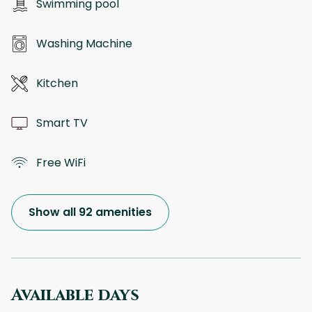
Swimming pool
Washing Machine
Kitchen
Smart TV
Free WiFi
Show all 92 amenities
Available days