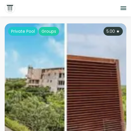
Private Pool
Groups
5.00
★