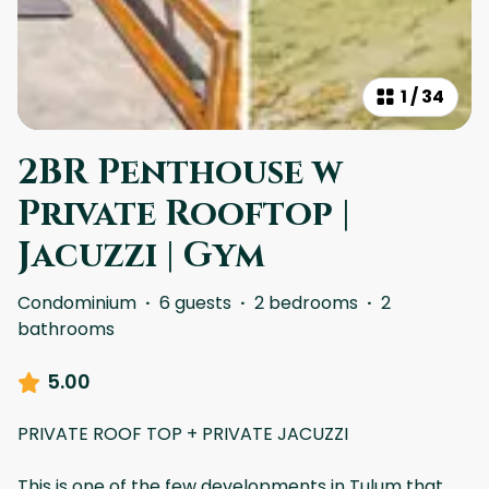
1
/
34
2BR Penthouse w
Private Rooftop |
Jacuzzi | Gym
Condominium
·
6 guests
·
2 bedrooms
·
2
bathrooms
5.00
PRIVATE ROOF TOP + PRIVATE JACUZZI
This is one of the few developments in Tulum that