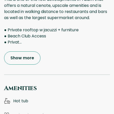
offers a natural cenote, upscale amenities and is
located in walking distance to restaurants and bars
as well as the largest supermarket around.
● Private rooftop w jacuzzi + furniture
● Beach Club Access
● Privat
...
Show more
Amenities
Hot tub