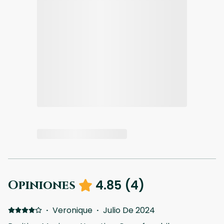
4.85
(
4
)
Opiniones
·
Veronique
·
Julio De 2024