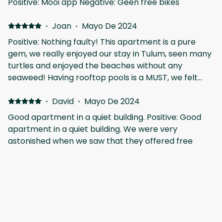
Positive: Mooi app Negative: Geen free bikes
·
Joan
·
Mayo De 2024
Positive: Nothing faulty! This apartment is a pure
gem, we really enjoyed our stay in Tulum, seen many
turtles and enjoyed the beaches without any
seaweed! Having rooftop pools is a MUST, we felt
safe and the personal was attentive. Thanks!
·
David
·
Mayo De 2024
Good apartment in a quiet building. Positive: Good
apartment in a quiet building. We were very
astonished when we saw that they offered free
bikes in the booking, it's actually written in the title
but we hadn't pay attention. Gracias Vicente por
todo, volveremos pronto!
·
Patrick
·
Mayo De 2024
Fantastic stay Positive: We had a wonderful stay at
Giada Towers. The room were really spacious and
clean and we enjoyed having the balcony as well. It