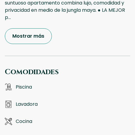
suntuoso apartamento combina lujo, comodidad y
privacidad en medio de la jungla maya. ● LA MEJOR
p
...
Mostrar más
Comodidades
Piscina
Lavadora
Cocina