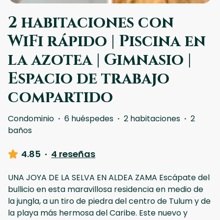
2 habitaciones con
WiFi rápido | Piscina en
la azotea | Gimnasio |
Espacio de trabajo
compartido
Condominio
·
6 huéspedes
·
2 habitaciones
·
2
baños
4.85
·
4 reseñas
UNA JOYA DE LA SELVA EN ALDEA ZAMA Escápate del
bullicio en esta maravillosa residencia en medio de
la jungla, a un tiro de piedra del centro de Tulum y de
la playa más hermosa del Caribe. Este nuevo y