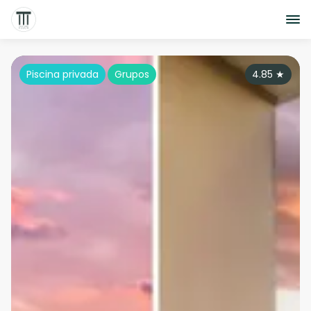
Piscina privada
Grupos
4.85
★