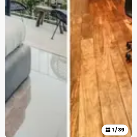
1
/
39