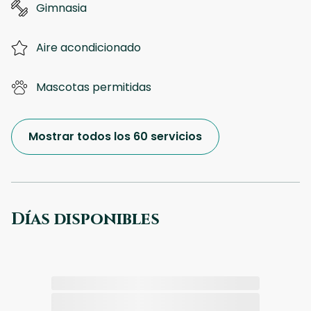
Gimnasia
Aire acondicionado
Mascotas permitidas
Mostrar todos los 60 servicios
Días disponibles