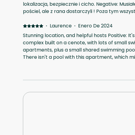
lokalizacja, bezpiecznie i cicho. Negative: Mus
pościel, ale z rana dostarczyli ! Poza tym wszys
·
Laurence
·
Enero De 2024
Stunning location, and helpful hosts Positive: 
complex built on a cenote, with lots of small s
apartments, plus a small shared swimming pool 
There isn't a pool with this apartment, which mi
the photos, but it does have an outside sitting 
via WhatsApp and codes, and were very respon
needed. Negative: There's a deposit to pay afte
but it was refunded upon our check-in. Otherwi