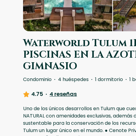
Waterworld Tulum 1B
PISCINAS EN LA AZOTE
GIMNASIO
Condominio
·
4 huéspedes
·
1 dormitorio
·
1 
4.75
·
4 reseñas
Uno de los únicos desarrollos en Tulum que c
NATURAL con amenidades exclusivas, además d
sustentable para la conservación de los recur
Tulum un lugar único en el mundo. ● Cenote Pri