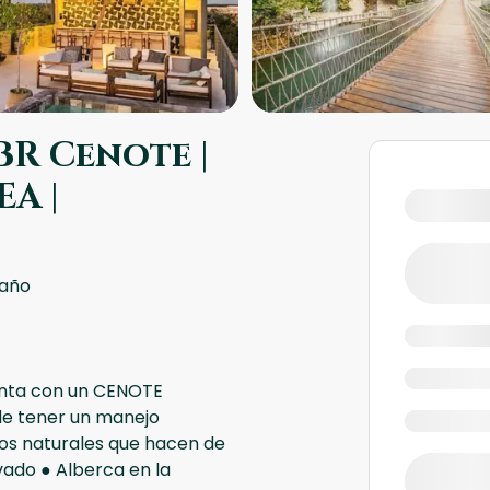
R Cenote |
A |
baño
uenta con un CENOTE
e tener un manejo
sos naturales que hacen de
vado ● Alberca en la