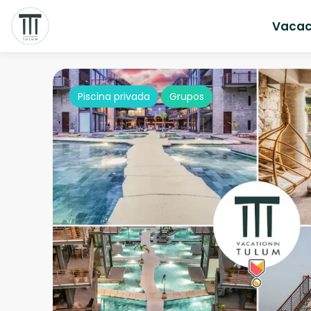
Vacac
Piscina privada
Grupos