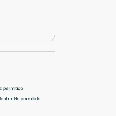
s
:
permitido
dentro
:
No permitido