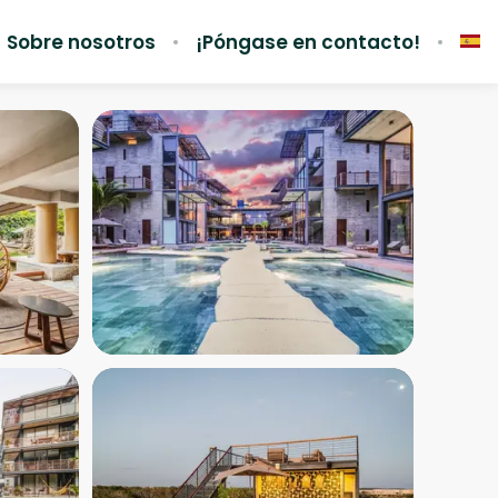
Sobre nosotros
¡Póngase en contacto!