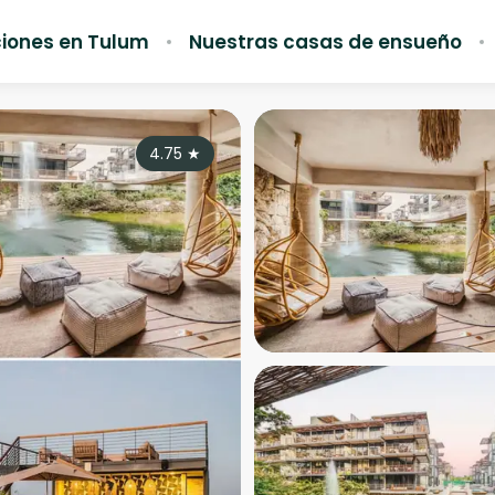
iones en Tulum
Nuestras casas de ensueño
4.75
★