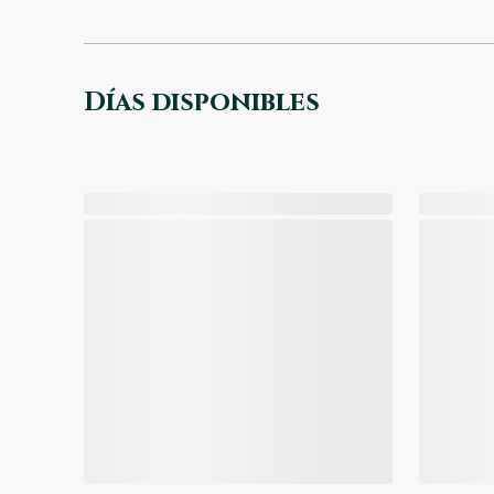
Días disponibles