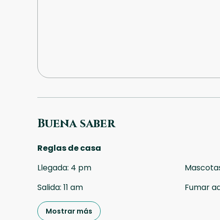
Buena saber
Reglas de casa
Llegada
:
4 pm
Mascota
Salida
:
11 am
Fumar a
Mostrar más