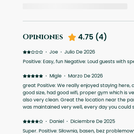
4.75
(
4
)
Opiniones
·
Joe
·
Julio De 2026
Positive: Easy, fun Negative: Loud guests with s
·
Migle
·
Marzo De 2026
great Positive: We really enjoyed staying here,
good size, had good wifi, proper gym which is v
also very clean. Great the location near the pa
was maintained very well, every day you could se
something, taking care of the plants. There is a
happening in the complex, but to be honest I di
·
Daniel
·
Diciembre De 2025
there weren't any excessive dust Negative: not
Super. Positive: Siłownia, basen, bez problemo