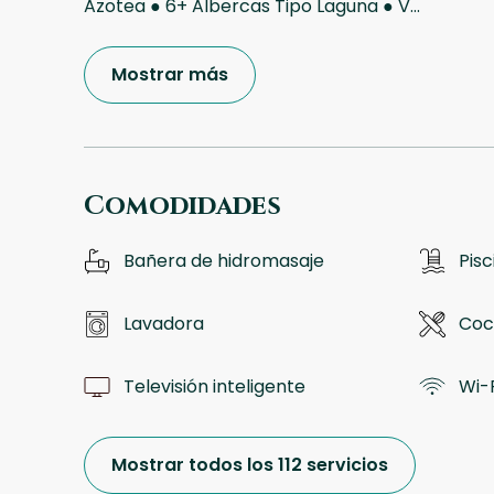
Azotea ● 6+ Albercas Tipo Laguna ● V
...
Mostrar más
Comodidades
Bañera de hidromasaje
Pisc
Lavadora
Coc
Televisión inteligente
Wi-F
Mostrar todos los 112 servicios