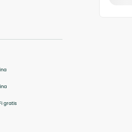
ina
ina
i gratis