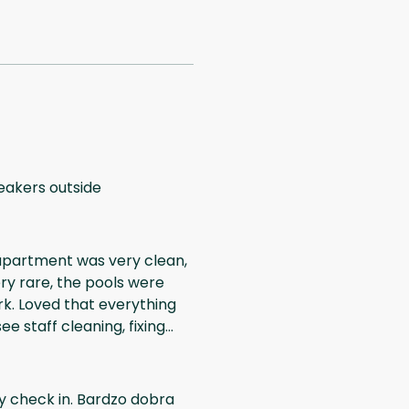
peakers outside
 apartment was very clean,
ery rare, the pools were
rk. Loved that everything
e staff cleaning, fixing
 further construction
dn't hear the sound, and
hing
wy check in. Bardzo dobra