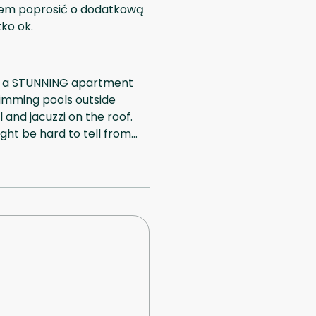
iałem poprosić o dodatkową
tko ok.
It's a STUNNING apartment
wimming pools outside
and jacuzzi on the roof.
ght be hard to tell from
area. Hosts checked us in
sive to anything we
r booking (300 US dollars),
se everything was great!