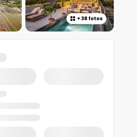
+
38 fotos